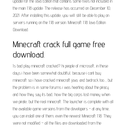
update for the Java Edition that contains some fixes not included in
the main 1.18 update. The release has occurred on December 10,
2021. After installing this update, you will still be able to play on
servers running on the 1.18 version. Minecraft 1.18 Java Edition
Download.
Minecraft crack full game free
download.
Is bad play minecraft cracked? hi people of microsoft, in these
days i have been somewhat doubtful, because i cant buy
minecraft so i have cracked minecraft java, and bedrock too..., but
the problem is: in some forums i was hearting about the piracy
and how they say its bad, how the big corps lost money when
we pirate, but the real minecraft. The launcher is complete with all
the available game versions from the developers – at any time,
you can install one of them, even the newest Minecraft 1.18. They
were not modified – all the files are downloaded from the