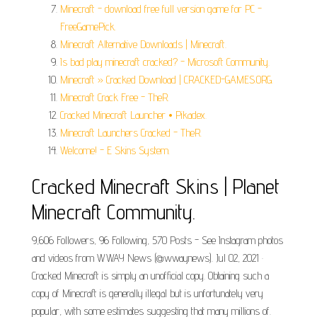
Minecraft - download free full version game for PC -
FreeGamePick.
Minecraft Alternative Downloads | Minecraft.
Is bad play minecraft cracked? - Microsoft Community.
Minecraft » Cracked Download | CRACKED-GAMES.ORG.
Minecraft Crack Free - TheR.
Cracked Minecraft Launcher • Pikadex.
Minecraft Launchers Cracked - TheR.
Welcome! - E Skins System.
Cracked Minecraft Skins | Planet
Minecraft Community.
9,606 Followers, 96 Following, 570 Posts - See Instagram photos
and videos from WWAY News (@wwaynews). Jul 02, 2021 ·
Cracked Minecraft is simply an unofficial copy. Obtaining such a
copy of Minecraft is generally illegal but is unfortunately very
popular, with some estimates suggesting that many millions of.