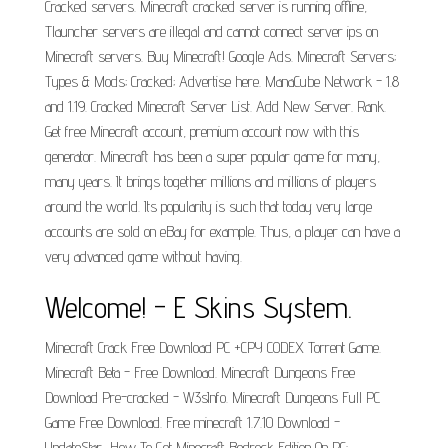
Cracked servers. Minecraft cracked server is running offline,
Tlauncher servers are illegal and cannot connect server ips on
Minecraft servers. Buy Minecraft! Google Ads. Minecraft Servers;
Types & Mods; Cracked; Advertise here. ManaCube Network - 1.8
and 1.19. Cracked Minecraft Server List. Add New Server. Rank.
Get free Minecraft account, premium account now with this
generator. Minecraft has been a super popular game for many,
many years. It brings together millions and millions of players
around the world. Its popularity is such that today very large
accounts are sold on eBay for example. Thus, a player can have a
very advanced game without having.
Welcome! - E Skins System.
Minecraft Crack Free Download PC +CPY CODEX Torrent Game.
Minecraft Beta - Free Download. Minecraft Dungeons Free
Download Pre-cracked - W3sInfo. Minecraft Dungeons Full PC
Game Free Download. Free minecraft 1.7.10 Download -
UpdateStar.. How To Get Minecraft Bedrock Edition On PC: