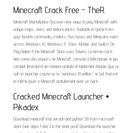
Minecraft Crack Free - TheR.
Minecraft Marketplace Discover new ways to play Minecraft with
unique maps, skins, and texture packs. Available in-game from
your favorite community creators. Purchases and Minecoins roam
across Windows 10, Windows 11, Xbox, Mobile, and Switch. On
PlayStation 4 the Minecraft Store uses Tokens. Le terme crack,
bien connu des joueurs de Minecraft, consiste à télécharger le jeu
complet (premium) de manière gratuite et totalement illégale. Que ce
soit un launcher cracké ou la “windows 10 edition”, le but final est
le même jouer à Minecraft gratuitement avec un hack.
Cracked Minecraft Launcher •
Pikadex.
Download minecraft trial version and python 3.8 from microsoft
store (see steps 1 and 2 in the older post) Download the launcher