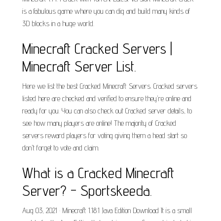
is a fabulous game where you can dig and build many kinds of
3D blocks in a huge world.
Minecraft Cracked Servers |
Minecraft Server List.
Here we list the best Cracked Minecraft Servers. Cracked servers
listed here are checked and verified to ensure they're online and
ready for you. You can also check out Cracked server details, to
see how many players are online! The majority of Cracked
servers reward players for voting giving them a head start so
don't forget to vote and claim.
What is a Cracked Minecraft
Server? - Sportskeeda.
Aug 03, 2021 · Minecraft 1.18.1 Java Edition Download It is a small