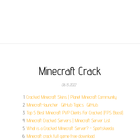
Minecraft Crack
06.15.2022
Cracked Minecraft Skins | Planet Minecraft Community.
Minecraft-launcher · GitHub Topics · GitHub.
Top 5 Best Minecraft PVP Clients For Cracked (FPS Boost).
Minecraft Cracked Servers | Minecraft Server List.
What is a Cracked Minecraft Server? - Sportskeeda.
Minecraft crack full game free download.