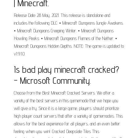
| Minecraft.
Release Date: 28 May, 2021. This release is standalone and
includes the following DLC: • Minecraft Dungeons Jungle Awakens.
• Minecraft Dungeons Creeping Winter. • Minecraft Dungeons
Howling Peaks. • Minecraft Dungeons Flames of the Nether. •
Minecraft Dungeons Hidden Depths. NOTE: The game is updated to
v1.9.1.0.
Is bad play minecraft cracked?
- Microsoft Community.
Choose from the Best Minecraft Cracked Servers. We offer a
variety of the best servers in this gamemode that we hope you
will give a try. Since it is a large game, players should prioritize
high player count servers that offer a variety of gamemodes. This
allows for the best experience for all players, and an even better
feeling when you win!. Cracked Deepslate Tiles This