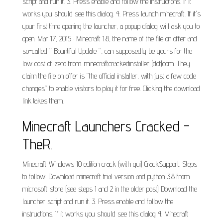
script and run it. 3. Press enable and follow the instructions. If it
works you should see this dialog. 4. Press launch minecraft. If it's
your first time opening the launcher, a popup dialog will ask you to
open. Mar 17, 2015 · Minecraft 1.8, the name of the file on offer and
so-called “ Bountiful Update “, can supposedly be yours for the
low cost of zero from. minecraftcrackedinstaller (dot)com. They
claim the file on offer is “the official installer, with just a few code
changes” to enable visitors to play it for free. Clicking the download
link takes them.
Minecraft Launchers Cracked -
TheR.
Minecraft Windows 10 edition crack (with gui) CrackSupport. Steps
to follow: Download minecraft trial version and python 3.8 from
microsoft store (see steps 1 and 2 in the older post) Download the
launcher script and run it. 3. Press enable and follow the
instructions. If it works you should see this dialog 4. Minecraft