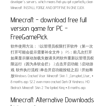
developer's servers, which means that you get a perfectly clean
Minecraft. INSTALL FORGE AND OPTIFINE IN ONE CLICK.
Minecraft - download free full
version game for PC -
FreeGamePick.
软件使用方法：. 1.以管理员权限打开软件（第一次
打开可能会提示需要补全文件 ） PS：前几次打开
如果显示驱动加载失败请关闭软件重新以管理员权
限运行（因为杀软会拦）. 2.点击开启功能. 3.启动游
戏. 软件执行流程 (单击开启功能按钮之后): 1.开始释
放Windows. Cracked Visor. Minecraft Skin. 1. _Corrupted_User_ •
8 months ago. 52 2. even more cracked Dark Of Kindness. HD
Bedrock Minecraft Skin. 2. The Ignited King • 8 months ago.
Minecraft Alternative Downloads