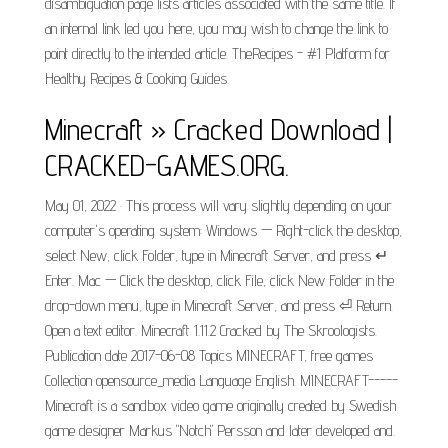
disambiguation page lists articles associated with the same title. If
an internal link led you here, you may wish to change the link to
point directly to the intended article. TheRecipes - #1 Platform for
Healthy Recipes & Cooking Guides.
Minecraft » Cracked Download |
CRACKED-GAMES.ORG.
May 01, 2022 · This process will vary slightly depending on your
computer's operating system: Windows — Right-click the desktop,
select New, click Folder, type in Minecraft Server, and press ↵
Enter. Mac — Click the desktop, click File, click New Folder in the
drop-down menu, type in Minecraft Server, and press ⏎ Return.
Open a text editor. Minecraft 1.11.2 Cracked by The Skroologists.
Publication date 2017-06-08 Topics MINECRAFT, free games
Collection opensource_media Language English. MINECRAFT-----
Minecraft is a sandbox video game originally created by Swedish
game designer Markus "Notch" Persson and later developed and.