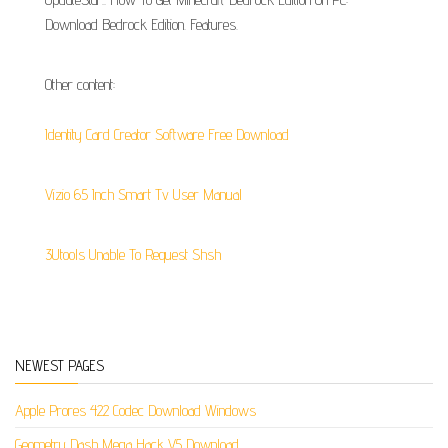
Download Bedrock Edition. Features.
Other content:
Identity Card Creator Software Free Download
Vizio 65 Inch Smart Tv User Manual
3Utools Unable To Request Shsh
NEWEST PAGES
Apple Prores 422 Codec Download Windows
Geometry Dash Mega Hack V5 Download