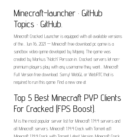
Minecraft-launcher · GitHub
Topics · GitHub.
Minecraft Cracked Launcher is equipped with all available versions
of the.... Jun 16, 2021 — Minecraft free download pc game is a
sandbox video game developed by Mojang. The game was
created by Markus "Notch" Persson in.. Cracked servers let non-
premium players play with any username they want.... Minecraft
Full Version free download. Sorry! WebGL or WebRTC that is
required to run this game. Find a new one at.
Top 5 Best Minecraft PVP Clients
For Cracked (FPS Boost).
M is the most popular server list for Minecraft 1.14.4 servers and
all Minecraft servers. Minecraft 1.14.4 Crack with Torrent ad1
Minecraft 1.14.4 Crack with Torrent Latest Version. Minecraft Crack