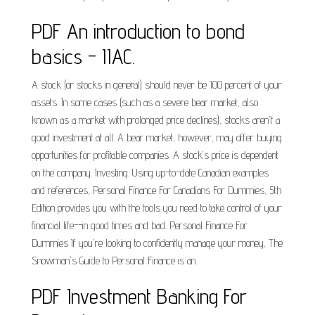
PDF An introduction to bond
basics - IIAC.
A stock (or stocks in general) should never be 100 percent of your
assets. In some cases (such as a severe bear market, also
known as a market with prolonged price declines), stocks aren't a
good investment at all. A bear market, however, may offer buying
opportunities for profitable companies. A stock's price is dependent
on the company. Investing. Using up-to-date Canadian examples
and references, Personal Finance For Canadians For Dummies, 5th
Edition provides you with the tools you need to take control of your
financial life--in good times and bad. Personal Finance For
Dummies If you're looking to confidently manage your money, The
Snowman's Guide to Personal Finance is an.
PDF Investment Banking For