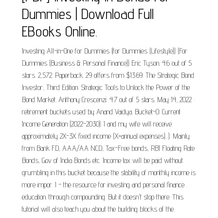
Dummies | Download Full
EBooks Online.
Investing All-in-One for Dummies (for Dummies (Lifestyle)) (For
Dummies (Business & Personal Finance)) Eric Tyson. 4.6 out of 5
stars. 2,572. Paperback. 29 offers from $13.69. The Strategic Bond
Investor, Third Edition: Strategic Tools to Unlock the Power of the
Bond Market. Anthony Crescenzi. 4.7 out of 5 stars. May 14, 2022 ·
retirement buckets used by Anand Vaidya. Bucket-0: Current
Income Generation (2022-2030): I and my wife will receive
approximately 2X-3X fixed income (X=annual expenses). ). Mainly
from Bank FD, AAA/AA NCD, Tax-Free bonds, RBI Floating Rate
Bonds, Gov of India Bonds etc. Income tax will be paid without
grumbling in this bucket because the stability of monthly income is
more impor. I - the resource for investing and personal finance
education. through compounding. But it doesn't stop there. This
tutorial will also teach you about the building blocks of the