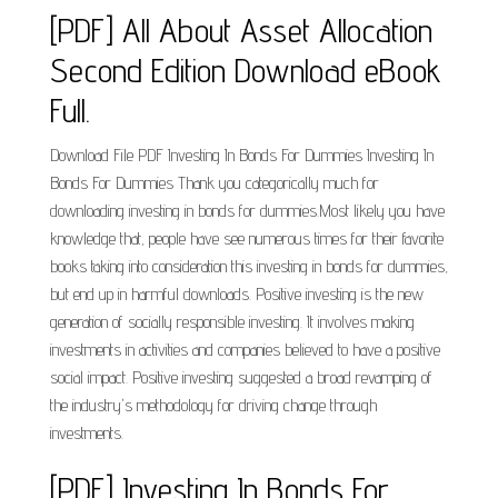
[PDF] All About Asset Allocation
Second Edition Download eBook
Full.
Download File PDF Investing In Bonds For Dummies Investing In
Bonds For Dummies Thank you categorically much for
downloading investing in bonds for dummies.Most likely you have
knowledge that, people have see numerous times for their favorite
books taking into consideration this investing in bonds for dummies,
but end up in harmful downloads. Positive investing is the new
generation of socially responsible investing. It involves making
investments in activities and companies believed to have a positive
social impact. Positive investing suggested a broad revamping of
the industry's methodology for driving change through
investments.
[PDF] Investing In Bonds For