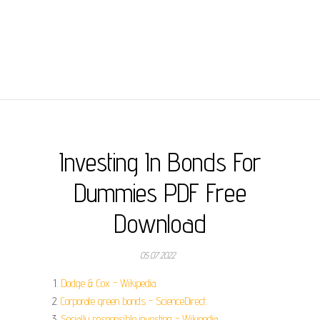
Investing In Bonds For
Dummies PDF Free
Download
05.07.2022
Dodge & Cox - Wikipedia.
Corporate green bonds - ScienceDirect.
Socially responsible investing - Wikipedia.