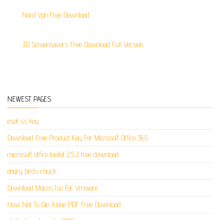
Nord Vpn Free Download
3D Screensavers Free Download Full Version
NEWEST PAGES
eset ss key
Download Free Product Key For Microsoft Office 365
microsoft office toolkit 2.5 2 free download
angry birds chuck
Download Macos Iso For Vmware
How Not To Die Alone PDF Free Download