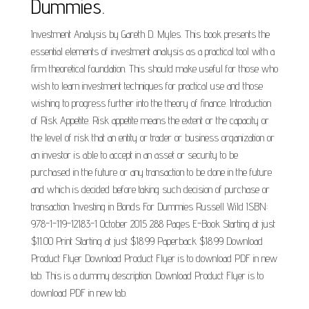
Dummies.
Investment Analysis by Gareth D. Myles. This book presents the
essential elements of investment analysis as a practical tool with a
firm theoretical foundation. This should make useful for those who
wish to learn investment techniques for practical use and those
wishing to progress further into the theory of finance. Introduction
of Risk Appetite. Risk appetite means the extent or the capacity or
the level of risk that an entity or trader or business organization or
an investor is able to accept in an asset or security to be
purchased in the future or any transaction to be done in the future
and which is decided before taking such decision of purchase or
transaction. Investing in Bonds For Dummies Russell Wild ISBN:
978-1-119-12183-1 October 2015 288 Pages E-Book Starting at just
$11.00 Print Starting at just $18.99 Paperback $18.99 Download
Product Flyer Download Product Flyer is to download PDF in new
tab. This is a dummy description. Download Product Flyer is to
download PDF in new tab.