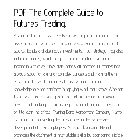
PDF The Complete Guide to
Futures Trading.
As part of the process, the advisor will help you plan an optimal
asset allocation, which will likely consist of some combination of
stocks, bonds and alternative investments. Your strategy may also
include annuities, which can provide a guaranteed stream of
income in a relatively low-risk, hands-off manner. Dummies has
always stood for taking on complex concepts and making them
easy to understand. Dummies helps everyone be more
knowledgeable and confident in applying what they know. Whether
it's to pass that big test, qualify for that big promotion or even
master that cooking technique; people who rely on dummies, rely
on it to learn the critical. Training Bond Agreement (Company Name)
is committed to investing their resources in the training and
development of their employees. As such (Company Name)
promotes the attainment of marketable skills by sponsoring eligible