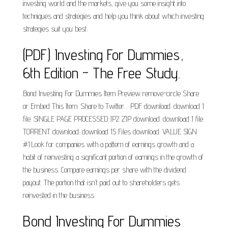
investing world and the markets, give you some insight into
techniques and strategies and help you think about which investing
strategies suit you best.
(PDF) Investing For Dummies,
6th Edition - The Free Study.
Bond Investing For Dummies Item Preview remove-circle Share
or Embed This Item. Share to Twitter.... PDF download. download 1
file. SINGLE PAGE PROCESSED JP2 ZIP download. download 1 file.
TORRENT download. download 15 Files download. VALUE SIGN
#1:Look for companies with a pattern of earnings growth and a
habit of reinvesting a significant portion of earnings in the growth of
the business. Compare earnings per share with the dividend
payout. The portion that isn't paid out to shareholders gets
reinvested in the business.
Bond Investing For Dummies