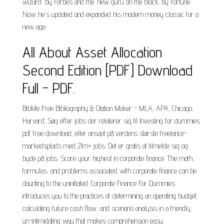
wizard" by Forbes and the "new guru on the block" by Fortune.
Now he's updated and expanded his modern money classic for a
new age.
All About Asset Allocation
Second Edition [PDF] Download
Full - PDF.
BibMe Free Bibliography & Citation Maker - MLA, APA, Chicago,
Harvard. Søg efter jobs der relaterer sig til Investing for dummies
pdf free download, eller ansæt på verdens største freelance-
markedsplads med 21m+ jobs. Det er gratis at tilmelde sig og
byde på jobs. Score your highest in corporate finance. The math,
formulas, and problems associated with corporate finance can be
daunting to the uninitiated. Corporate Finance For Dummies
introduces you to the practices of determining an operating budget,
calculating future cash flow, and scenario analysis in a friendly,
un-intimidating way that makes comprehension easy.