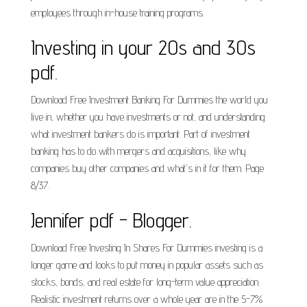
employees through in-house training programs.
Investing in your 20s and 30s
pdf.
Download Free Investment Banking For Dummies the world you
live in, whether you have investments or not, and understanding
what investment bankers do is important. Part of investment
banking has to do with mergers and acquisitions, like why
companies buy other companies and what's in it for them. Page
8/37.
Jennifer pdf - Blogger.
Download Free Investing In Shares For Dummies investing is a
longer game and looks to put money in popular assets such as
stocks, bonds, and real estate for long-term value appreciation.
Realistic investment returns over a whole year are in the 5-7%