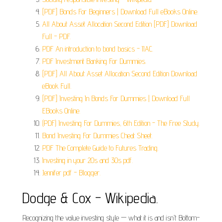
[PDF] Bonds For Beginners | Download Full eBooks Online.
All About Asset Allocation Second Edition [PDF] Download
Full - PDF.
PDF An introduction to bond basics - IIAC.
PDF Investment Banking For Dummies.
[PDF] All About Asset Allocation Second Edition Download
eBook Full.
[PDF] Investing In Bonds For Dummies | Download Full
EBooks Online.
(PDF) Investing For Dummies, 6th Edition - The Free Study.
Bond Investing For Dummies Cheat Sheet.
PDF The Complete Guide to Futures Trading.
Investing in your 20s and 30s pdf.
Jennifer pdf - Blogger.
Dodge & Cox - Wikipedia.
Recognizing the value investing style — what it is and isn't Bottom-