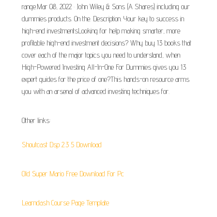
range.Mar 08, 2022 · John Wiley & Sons (A Shares) including our
dummies products. On the. Description. Your key to success in
high-end investmentsLooking for help making smarter, more
profitable high-end investment decisions? Why buy 13 books that
cover each of the major topics you need to understand, when
High-Powered Investing All-In-One For Dummies gives you 13
expert guides for the price of one?This hands-on resource arms
you with an arsenal of advanced investing techniques for.
Other links:
Shoutcast Dsp 2.3 5 Download
Old Super Mario Free Download For Pc
Learndash Course Page Template