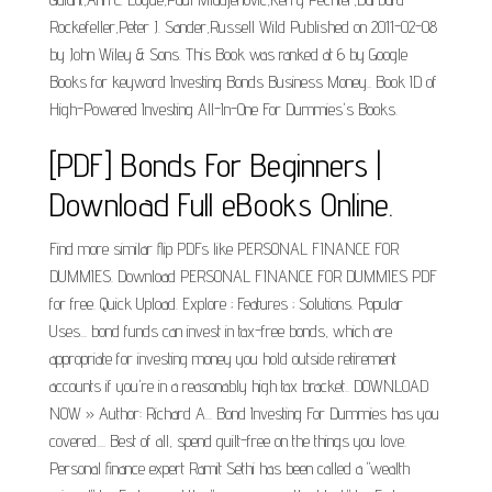
Rockefeller,Peter J. Sander,Russell Wild Published on 2011-02-08
by John Wiley & Sons. This Book was ranked at 6 by Google
Books for keyword Investing Bonds Business Money.. Book ID of
High-Powered Investing All-In-One For Dummies's Books.
[PDF] Bonds For Beginners |
Download Full eBooks Online.
Find more similar flip PDFs like PERSONAL FINANCE FOR
DUMMIES. Download PERSONAL FINANCE FOR DUMMIES PDF
for free. Quick Upload. Explore ; Features ; Solutions. Popular
Uses... bond funds can invest in tax-free bonds, which are
appropriate for investing money you hold outside retirement
accounts if you're in a reasonably high tax bracket.. DOWNLOAD
NOW » Author: Richard A... Bond Investing For Dummies has you
covered.... Best of all, spend guilt-free on the things you love.
Personal finance expert Ramit Sethi has been called a "wealth