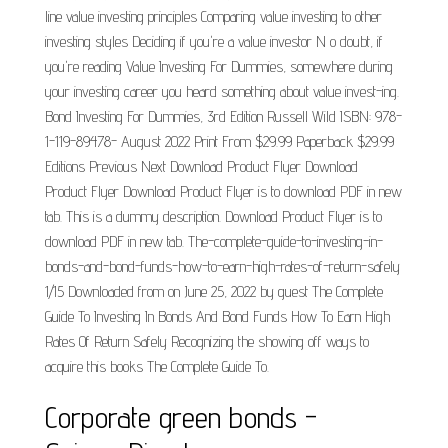
line value investing principles Comparing value investing to other
investing styles Deciding if you're a value investor N o doubt, if
you're reading Value Investing For Dummies, somewhere during
your investing career you heard something about value invest-ing.
Bond Investing For Dummies, 3rd Edition Russell Wild ISBN: 978-
1-119-89478- August 2022 Print From $29.99 Paperback $29.99
Editions Previous Next Download Product Flyer Download
Product Flyer Download Product Flyer is to download PDF in new
tab. This is a dummy description. Download Product Flyer is to
download PDF in new tab. The-complete-guide-to-investing-in-
bonds-and-bond-funds-how-to-earn-high-rates-of-return-safely
1/15 Downloaded from on June 25, 2022 by guest The Complete
Guide To Investing In Bonds And Bond Funds How To Earn High
Rates Of Return Safely Recognizing the showing off ways to
acquire this books The Complete Guide To.
Corporate green bonds -