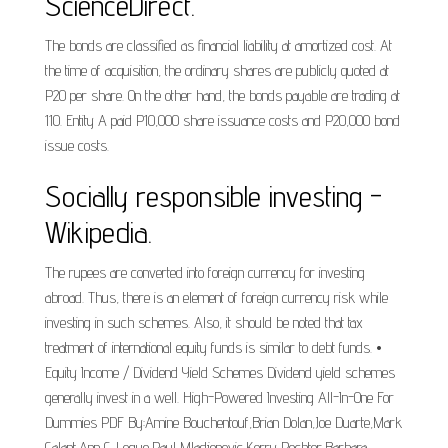
ScienceDirect.
The bonds are classified as financial liability at amortized cost. At
the time of acquisition, the ordinary shares are publicly quoted at
P20 per share. On the other hand, the bonds payable are trading at
110. Entity A paid P10,000 share issuance costs and P20,000 bond
issue costs.
Socially responsible investing -
Wikipedia.
The rupees are converted into foreign currency for investing
abroad. Thus, there is an element of foreign currency risk while
investing in such schemes. Also, it should be noted that tax
treatment of international equity funds is similar to debt funds. •
Equity Income / Dividend Yield Schemes Dividend yield schemes
generally invest in a well. High-Powered Investing All-In-One For
Dummies PDF By:Amine Bouchentouf,Brian Dolan,Joe Duarte,Mark
Galant,Ann C. Logue,Paul Mladjenovic,Kerry Pechter,Barbara