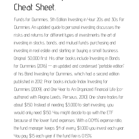
Cheat Sheet.
Funds for Dummies, 5th Edition Investing in Your 20s and 30s For
Dummies An updated guide to personal investing discusses the
risks and returns for different types of investments; the art of
investing in stocks, bonds, and mutual funds; purchasing and
investing in real estate; and starting or buying a small business.
Original. 50,000 first. His other books include Investing in Bonds
for Dummies (2016) -- an updated and condensed "portable edition"
of his Bond Investing for Dummies, which had a second edition
published in 2012. Prior books include Index Investing for
Dummies (2009), and One Year to An Organized Financial Life (co-
authored with Regina Leeds, Perseus, 2010). One share trades for
about $150. Instead of needing $3,000 to start investing, you
would only need $150. You might decide to go with the ETF
because of the lower fund expenses. With a 0.04% expense ratio,
the fund manager keeps $4 of every $1,000 you invest each year.
You pay $15 each year if the fund fee is 0.15%.